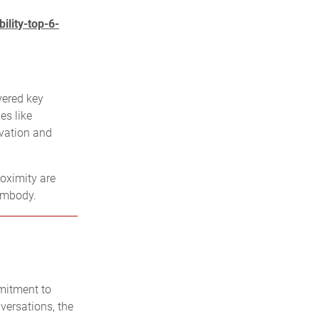
ility-top-6-
vered key
es like
ovation and
oximity are
embody.
mitment to
nversations, the