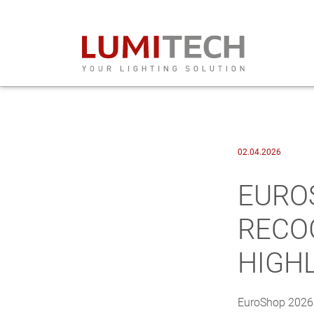
02.04.2026
EURO
RECO
HIGH
EuroShop 2026 o