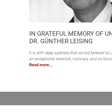
IN GRATEFUL MEMORY OF UNI
DR. GÜNTHER LEISING
It is with deep sadness that we bid farewell to U
an exceptional scientist, visionary, and co-fo
Read more...