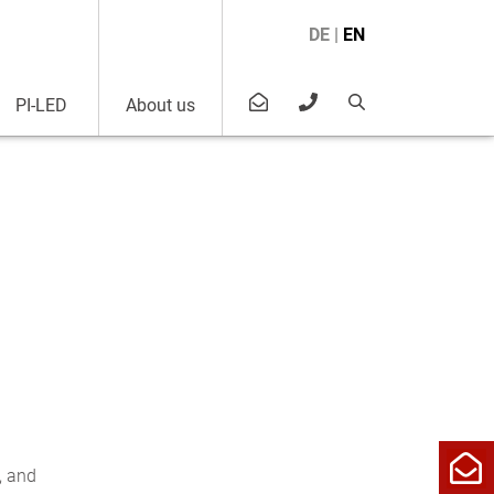
DE
|
EN
PI-LED
About us
, and