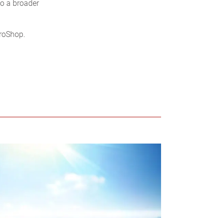
to a broader
uroShop.