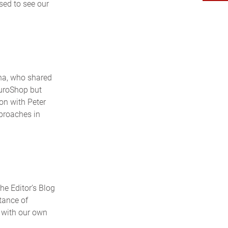
sed to see our
na, who shared
EuroShop but
ion with Peter
proaches in
he Editor’s Blog
rtance of
e with our own