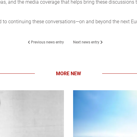
as, and the media coverage that helps bring these discussions 
d to continuing these conversations—on and beyond the next E
Previous news entry
Next news entry
MORE NEW