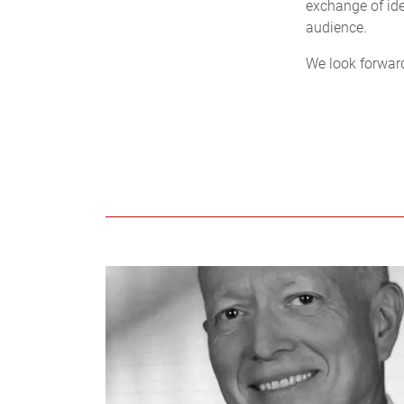
exchange of ide
audience.
We look forwar