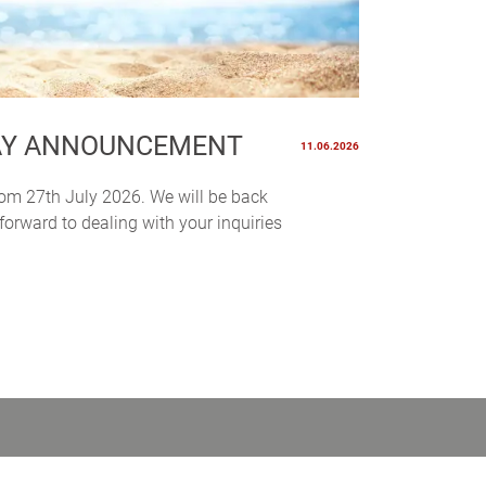
AY ANNOUNCEMENT
11.06.2026
rom 27th July 2026. We will be back
orward to dealing with your inquiries