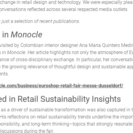
xchange in retail design and technology. We were especially plea
nversations reflected across several respected media outlets.
 just a selection of recent publications.
 in
Monocle
visited by Colombian interior designer Ana María Quintero Medi
s in
Monocle
. Her article highlights not only the atmosphere of 
ance of cross-disciplinary exchange. In particular, her conversat
 the growing relevance of thoughtful design and sustainable ap
ents.
cle.com/business/euroshop-retail-fair-messe-dusseldorf/
 in Retail Sustainability Insights
 as a driver of sustainable transformation was also captured in t
 His reflections on retail sustainability trends underline the impo
ponsibility, and long-term thinking—topics that strongly resonat
scussions during the fair.