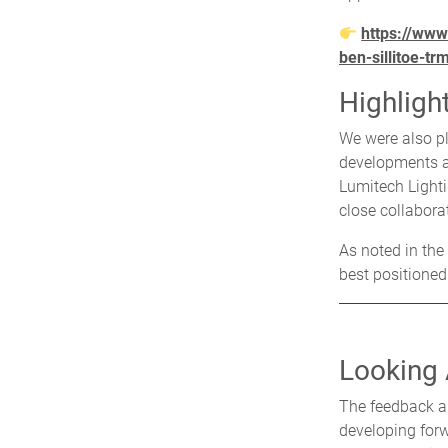
https://www
ben-sillitoe-tr
Highligh
We were also p
developments an
Lumitech Lighti
close collabora
As noted in the
best positione
Looking
The feedback a
developing forwa