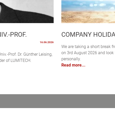
V.-PROF.
COMPANY HOLID
16.06.2026
We are taking a short break f
on 3rd August 2026 and look f
niv.-Prof. Dr. Günther Leising,
personally.
under of LUMITECH.
Read more...