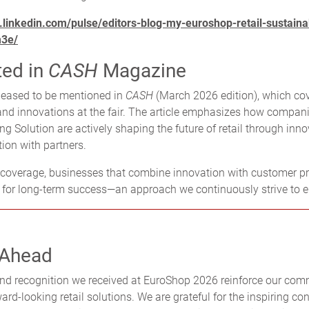
.linkedin.com/pulse/editors-blog-my-euroshop-retail-sustainab
m3e/
ted in
CASH
Magazine
leased to be mentioned in
CASH
(March 2026 edition), which co
d innovations at the fair. The article emphasizes how compani
ng Solution are actively shaping the future of retail through inn
tion with partners.
 coverage, businesses that combine innovation with customer pr
d for long-term success—an approach we continuously strive to 
 Ahead
nd recognition we received at EuroShop 2026 reinforce our com
rd-looking retail solutions. We are grateful for the inspiring co