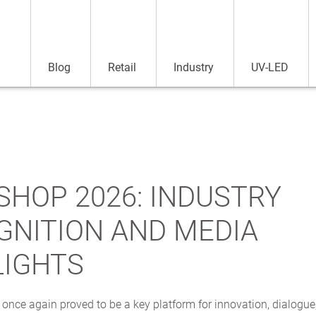
Blog
Retail
Industry
UV-LED
SHOP 2026: INDUSTRY
GNITION AND MEDIA
LIGHTS
nce again proved to be a key platform for innovation, dialogue