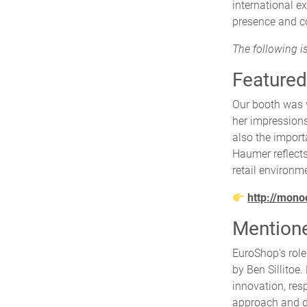
international e
presence and co
The following is
Featured
Our booth was 
her impression
also the import
Haumer reflects
retail environm
http://mono
Mentioned
EuroShop’s role
by Ben Sillitoe.
innovation, res
approach and di