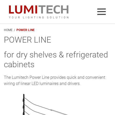
HOME
/
POWER LINE
POWER LINE
for dry shelves & refrigerated
cabinets
The Lumitech Power Line provides quick and convenient
wiring of linear LED luminaires and drivers.