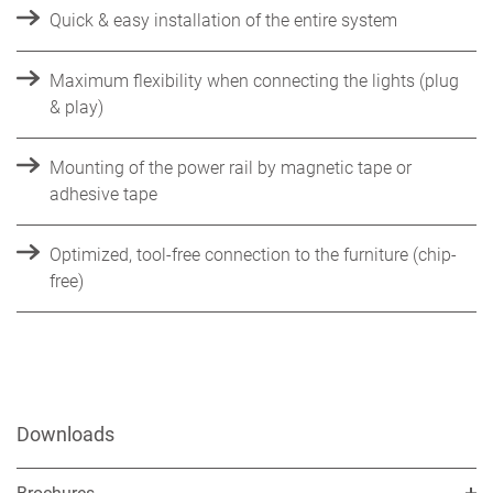
Quick & easy installation of the entire system
Maximum flexibility when connecting the lights (plug
& play)
Mounting of the power rail by magnetic tape or
adhesive tape
Optimized, tool-free connection to the furniture (chip-
free)
Downloads