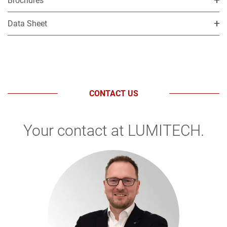
Brochures
Data Sheet
CONTACT US
Your contact at LUMITECH.