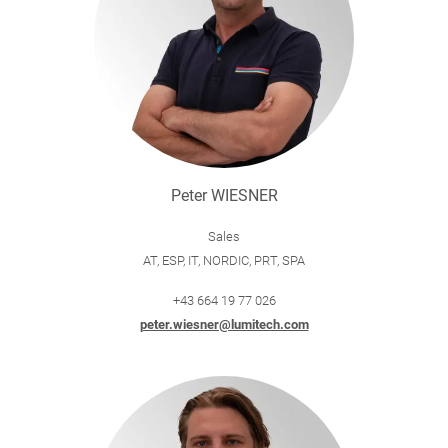
Peter WIESNER
Sales
AT, ESP, IT, NORDIC, PRT, SPA
+43 664 19 77 026
peter.wiesner@lumitech.com