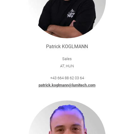
Patrick KOGLMANN
Sales
AT, HUN
+43 664 88 62 03 64
patrick.koglmann@lumitech.com