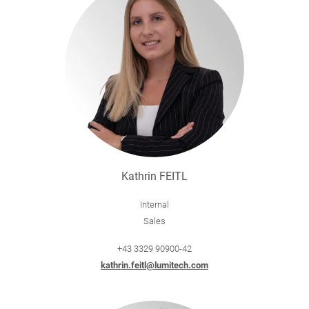
Kathrin FEITL
Internal
Sales
+43 3329 90900-42
kathrin.feitl@lumitech.com