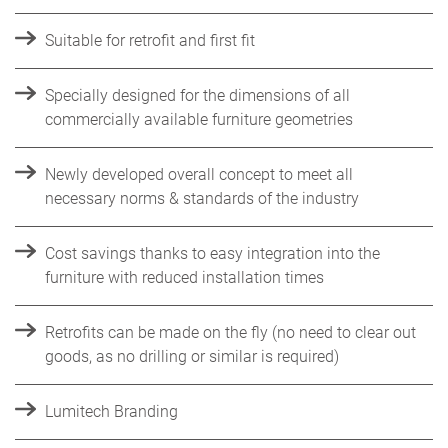
Suitable for retrofit and first fit
Specially designed for the dimensions of all
commercially available furniture geometries
Newly developed overall concept to meet all
necessary norms & standards of the industry
Cost savings thanks to easy integration into the
furniture with reduced installation times
Retrofits can be made on the fly (no need to clear out
goods, as no drilling or similar is required)
Lumitech Branding