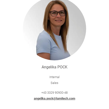
Angelika POCK
Internal
Sales
+43 3329 90900-48
angelika.pock@lumitech.com