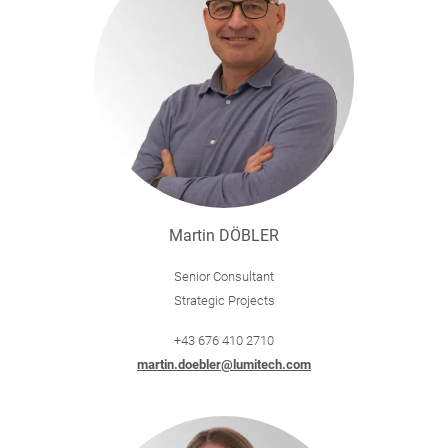
Martin DÖBLER
Senior Consultant
Strategic Projects
+43 676 410 2710
martin.doebler@lumitech.com