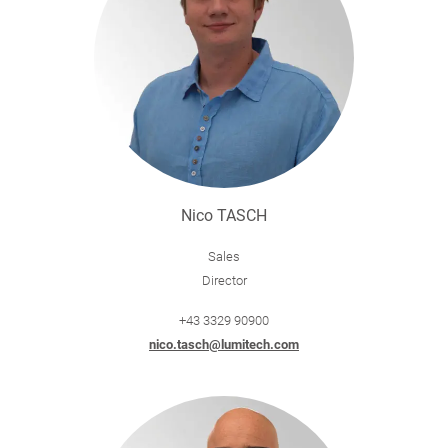
Nico TASCH
Sales
Director
+43 3329 90900
nico.tasch@lumitech.com