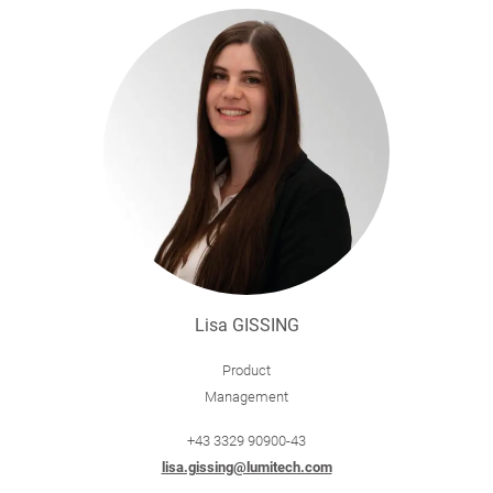
Lisa GISSING
Product
Management
+43 3329 90900-43
lisa.gissing@lumitech.com