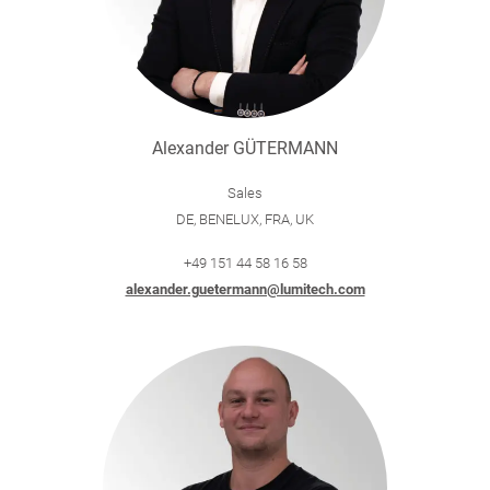
Alexander GÜTERMANN
Sales
DE, BENELUX, FRA, UK
+49 151 44 58 16 58
alexander.guetermann@lumitech.com