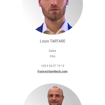
Louis TARTARE
Sales
FRA
+33 6 63 07 19 13
france@lumitech.com