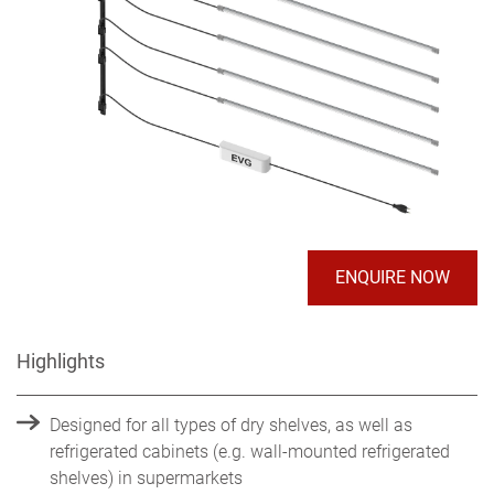
ENQUIRE NOW
Highlights
Designed for all types of dry shelves, as well as
refrigerated cabinets (e.g. wall-mounted refrigerated
shelves) in supermarkets