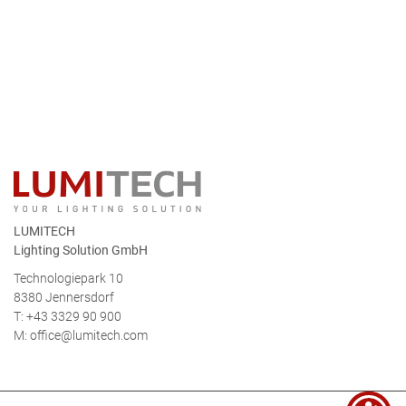
LUMITECH
Lighting Solution GmbH
Technologiepark 10
8380 Jennersdorf
T: +43 3329 90 900
M:
office@lumitech.com